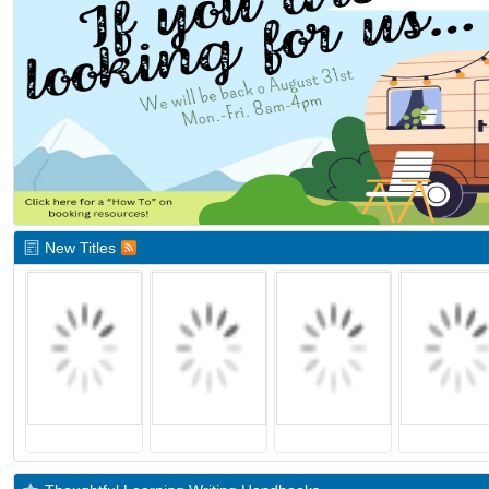
New Titles