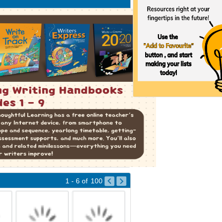
1 - 6
of
100