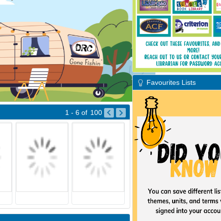
Favourites Lists
1 - 6
of
100