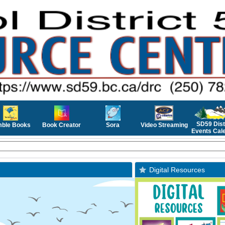
SD59 Dist
mble Books
Book Creator
Sora
Video Streaming
Events Cal
Digital Resources