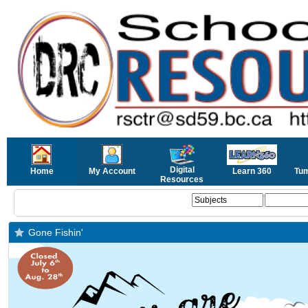
Digital
Home
My Account
Learn 360
Tu
Resources
Gone Fishin'