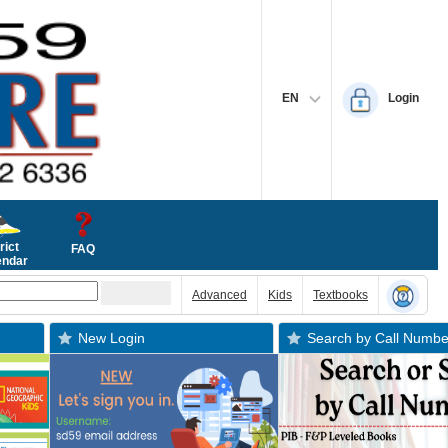
EN
Login
rict
FAQ
endar
Advanced
Kids
Textbooks
New Login
Search by Call Numbe