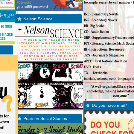
Nelson Science
Do you have mail?
Pearson Social Studies