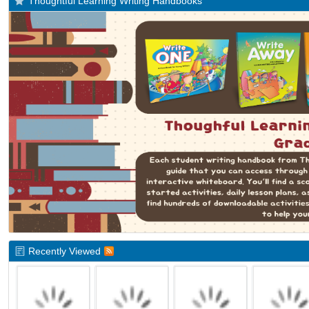
Thoughtful Learning Writing Handbooks
Recently Viewed