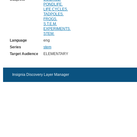
PONDLIFE.
LIFE CYCLES.
TADPOLES.
FROGS.
S.T.E.M.
EXPERIMENTS.
STEM.
Language
eng
Series
stem
Target Audience
ELEMENTARY
Insignia Discovery Layer Manager