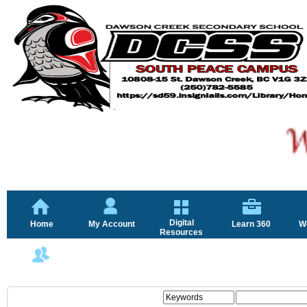
Digital
Home
My Account
Learn 360
W
Resources
FAQ