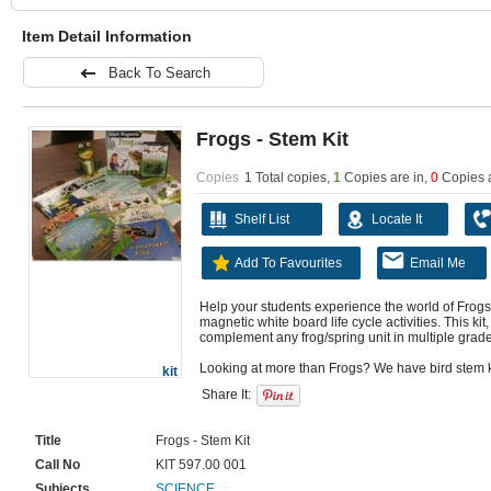
Item Detail Information
Back To Search
Frogs - Stem Kit
Copies
1 Total copies,
1
Copies are in
,
0
Copies 
Shelf List
Locate It
Add To Favourites
Email Me
Help your students experience the world of Frogs
magnetic white board life cycle activities. This kit, 
complement any frog/spring unit in multiple grade
kit
Share It:
Title
Frogs - Stem Kit
Call No
KIT 597.00 001
Subjects
SCIENCE.