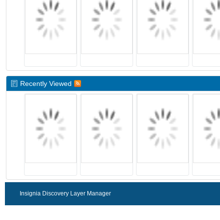
Recently Viewed
Insignia Discovery Layer Manager