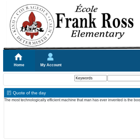
Home
My Account
Quote of the day
The most technologically efficient machine that man has ever invented is the bo