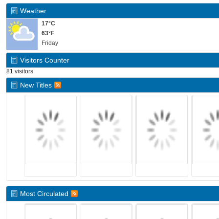
Weather
17°C
63°F
Friday
Visitors Counter
81 visitors
New Titles
Most Circulated